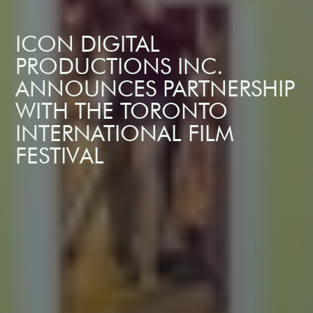
ICON DIGITAL
PRODUCTIONS INC.
ANNOUNCES PARTNERSHIP
WITH THE TORONTO
INTERNATIONAL FILM
FESTIVAL