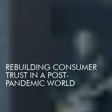
REBUILDING CONSUMER
TRUST IN A POST-
PANDEMIC WORLD